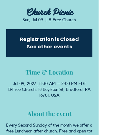
Church Picnic
Sun, Jul 09
  |  
B-Free Church
Registration is Closed
See other events
Time & Location
Jul 09, 2023, 11:30 AM – 2:00 PM EDT
B-Free Church, 18 Boylston St, Bradford, PA
16701, USA
About the event
Every Second Sunday of the month we offer a
free Luncheon after church. Free and open tot
he congregration and community. Come